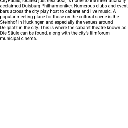
CityPalais, located just next door, is home to the internationally
acclaimed Duisburg Philharmoniker. Numerous clubs and event
bars across the city play host to cabaret and live music. A
popular meeting place for those on the cultural scene is the
Steinhof in Huckingen and especially the venues around
Dellplatz in the city. This is where the cabaret theatre known as
Die Säule can be found, along with the city’s filmforum
municipal cinema.
Frequently searched
Find accomodation
(opens
in
Landschaftsspark Duisburg-Nord
a
Tiger & Turtle
new
Binnenhaven van Duisburg
tab)
Rondleidingen en rondvaarten