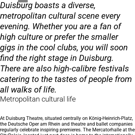
Duisburg boasts a diverse,
metropolitan cultural scene every
evening. Whether you are a fan of
high culture or prefer the smaller
gigs in the cool clubs, you will soon
find the right stage in Duisburg.
There are also high-calibre festivals
catering to the tastes of people from
all walks of life.
Metropolitan cultural life
At Duisburg Theatre, situated centrally on König-Heinrich-Platz,
the Deutsche Oper am Rhein and theatre and ballet companies
regularly celebrate inspiring premieres. The Mercatorhalle at the