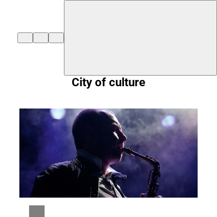
${duisburg-black-redstart.layout.jumpToContent}
City of culture